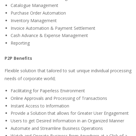
Catalogue Management
Purchase Order Automation
Inventory Management
Invoice Automation & Payment Settlement
Cash Advance & Expense Management
Reporting​​
P2P Benefits
Flexible solution that tailored to suit unique individual processing
needs of corporate world;
Facilitating for Paperless Environment
Online Approvals and Processing of Transactions
Instant Access to Information
Provide a Solution that allows for Greater User Engagement
Users to get Desired Information in an Organized Manner
Automate and Streamline Business Operations
Watch and Operate Business from Anywhere at a Click of a