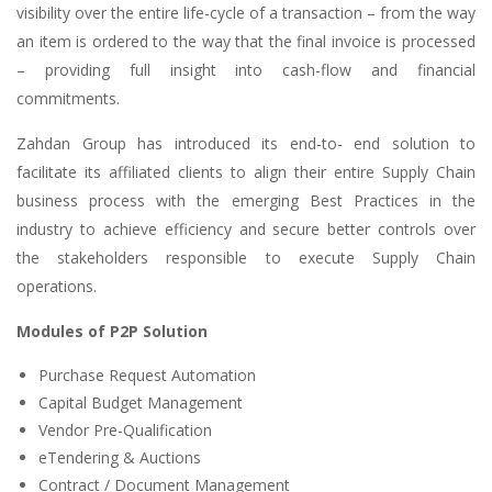
visibility over the entire life-cycle of a transaction – from the way
an item is ordered to the way that the final invoice is processed
– providing full insight into cash-flow and financial
commitments.
Zahdan Group has introduced its end-to- end solution to
facilitate its affiliated clients to align their entire Supply Chain
business process with the emerging Best Practices in the
industry to achieve efficiency and secure better controls over
the stakeholders responsible to execute Supply Chain
operations.
Modules of P2P Solution
Purchase Request Automation
Capital Budget Management
Vendor Pre-Qualification
eTendering & Auctions
Contract / Document Management