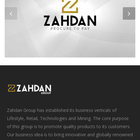
Zahdan Group has established its business verticals of
Lifestyle, Retail, Technologies and Mining. The core purpose
of this group is to promote quality products to its customers.
Our business idea is to bring innovative and globally renowned