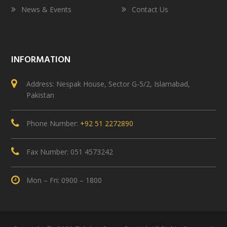
News & Events
Contact Us
INFORMATION
Address: Nespak House, Sector G-5/2, Islamabad,
Pakistan
Phone Number:
+92 51 2272890
Fax Number: 051 4573242
Mon – Fri: 0900 – 1800