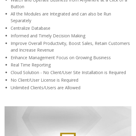
Button
All the Modules are Integrated and can also be Run
Separately
Centralize Database
Informed and Timely Decision Making
Improve Overall Productivity, Boost Sales, Retain Customers
and Increase Revenue
Enhance Management Focus on Growing Business
Real Time Reporting
Cloud Solution - No Client/User Site Installation is Required
No Client/User License is Required
Unlimited Clients/Users are Allowed