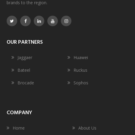
brands to the region.
OUR PARTNERS
Jaggaer
Huawei
Bateel
Ruckus
Brocade
Sophos
COMPANY
Home
About Us