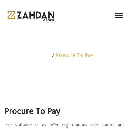
Home
/
Procure To Pay
Procure To Pay
P2P Software Suites offer organizations with control and